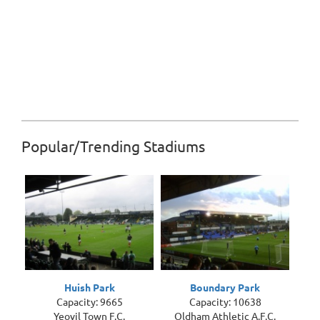
Popular/Trending Stadiums
Huish Park
Boundary Park
Capacity: 9665
Capacity: 10638
Yeovil Town F.C.
Oldham Athletic A.F.C.