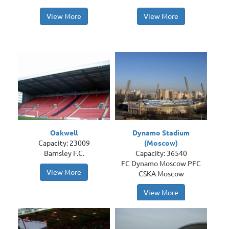
View More
View More
Oakwell
Dynamo Stadium
Capacity: 23009
(Moscow)
Barnsley F.C.
Capacity: 36540
FC Dynamo Moscow PFC
View More
CSKA Moscow
View More