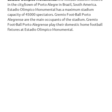
in the city/town of Porto Alegre in Brazil, South America.
Estadio Olimpico Monumental has a maximum stadium
capacity of 45000 spectators. Gremio Foot-Ball Porto
Alegrense are the main occupants of the stadium. Gremio
Foot-Ball Porto Alegrense play their domestic home football
fixtures at Estadio Olimpico Monumental.