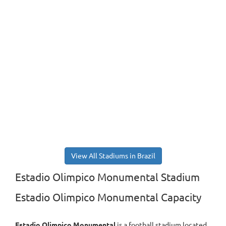
View All Stadiums in Brazil
Estadio Olimpico Monumental Stadium
Estadio Olimpico Monumental Capacity
Estadio Olimpico Monumental
is a football stadium located