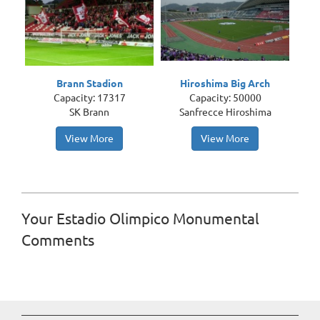
Brann Stadion
Hiroshima Big Arch
Capacity: 17317
Capacity: 50000
SK Brann
Sanfrecce Hiroshima
View More
View More
Your Estadio Olimpico Monumental
Comments