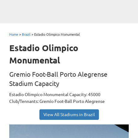
Home
>
Brazil
>
Estadio Olimpico Monumental
Estadio Olimpico
Monumental
Gremio Foot-Ball Porto Alegrense
Stadium Capacity
Estadio Olimpico Monumental Capacity: 45000
Club/Tennants: Gremio Foot-Ball Porto Alegrense
View All Stadiums in Brazil