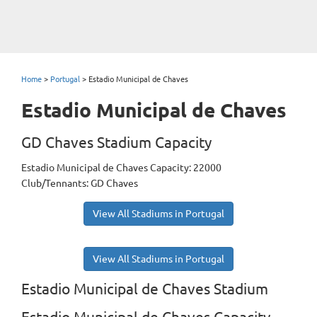
Home
>
Portugal
>
Estadio Municipal de Chaves
Estadio Municipal de Chaves
GD Chaves Stadium Capacity
Estadio Municipal de Chaves Capacity: 22000
Club/Tennants: GD Chaves
View All Stadiums in Portugal
View All Stadiums in Portugal
Estadio Municipal de Chaves Stadium