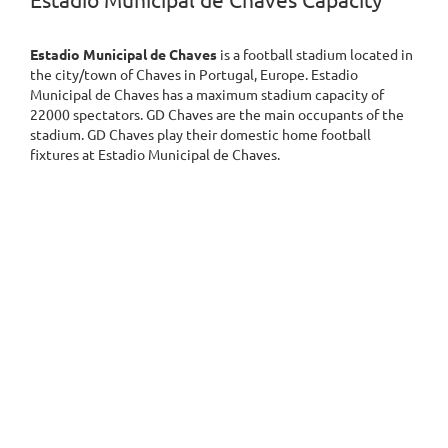
Estadio Municipal de Chaves Capacity
Estadio Municipal de Chaves
is a football stadium located in
the city/town of Chaves in Portugal, Europe. Estadio
Municipal de Chaves has a maximum stadium capacity of
22000 spectators. GD Chaves are the main occupants of the
stadium. GD Chaves play their domestic home football
fixtures at Estadio Municipal de Chaves.