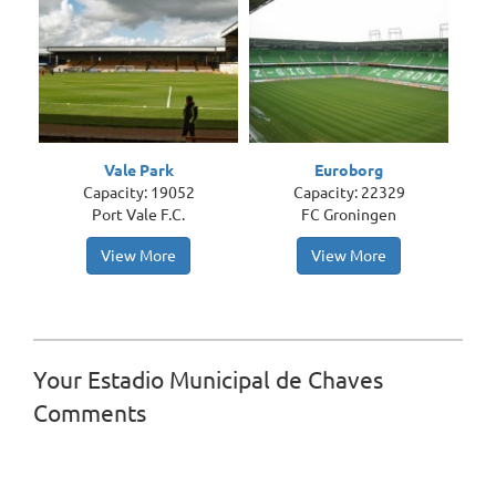
Vale Park
Euroborg
Capacity: 19052
Capacity: 22329
Port Vale F.C.
FC Groningen
View More
View More
Your Estadio Municipal de Chaves
Comments