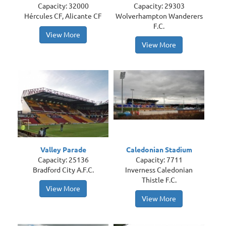
Capacity: 32000
Capacity: 29303
Hércules CF, Alicante CF
Wolverhampton Wanderers
F.C.
View More
View More
Valley Parade
Caledonian Stadium
Capacity: 25136
Capacity: 7711
Bradford City A.F.C.
Inverness Caledonian
Thistle F.C.
View More
View More