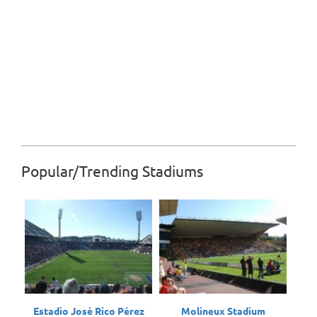
Popular/Trending Stadiums
Estadio José Rico Pérez
Molineux Stadium