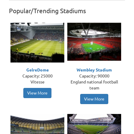
Popular/Trending Stadiums
GelreDome
Wembley Stadium
Capacity: 25000
Capacity: 90000
Vitesse
England national football
team
View More
View More