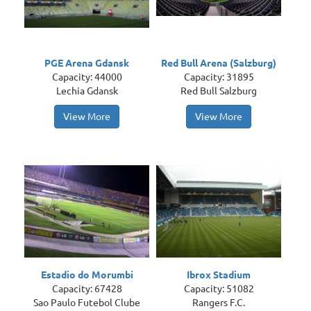
PGE Arena Gdansk
Red Bull Arena (Salzburg)
Capacity: 44000
Capacity: 31895
Lechia Gdansk
Red Bull Salzburg
View More
View More
Estadio do Morumbi
Ibrox Stadium
Capacity: 67428
Capacity: 51082
Sao Paulo Futebol Clube
Rangers F.C.