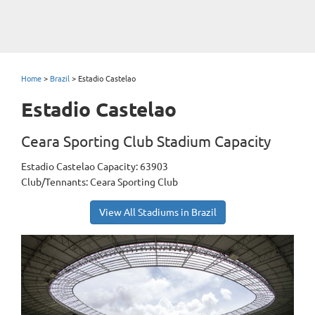
Home
>
Brazil
>
Estadio Castelao
Estadio Castelao
Ceara Sporting Club Stadium Capacity
Estadio Castelao Capacity: 63903
Club/Tennants: Ceara Sporting Club
View All Stadiums in Brazil