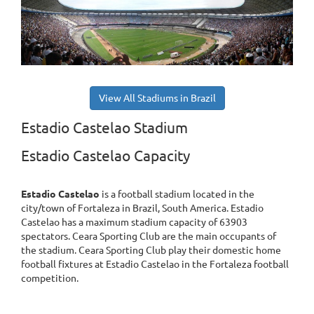
View All Stadiums in Brazil
Estadio Castelao Stadium
Estadio Castelao Capacity
Estadio Castelao
is a football stadium located in the
city/town of Fortaleza in Brazil, South America. Estadio
Castelao has a maximum stadium capacity of 63903
spectators. Ceara Sporting Club are the main occupants of
the stadium. Ceara Sporting Club play their domestic home
football fixtures at Estadio Castelao in the Fortaleza football
competition.