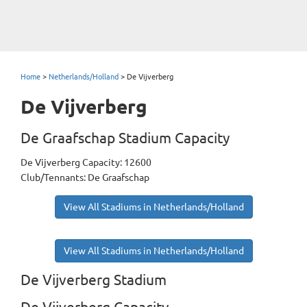
Home
>
Netherlands/Holland
>
De Vijverberg
De Vijverberg
De Graafschap Stadium Capacity
De Vijverberg Capacity: 12600
Club/Tennants: De Graafschap
View All Stadiums in Netherlands/Holland
View All Stadiums in Netherlands/Holland
De Vijverberg Stadium