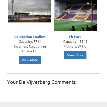
Caledonian Stadium
Fir Park
Capacity: 7711
Capacity: 13742
Inverness Caledonian
Motherwell F.C.
Thistle F.C.
View More
View More
Your De Vijverberg Comments