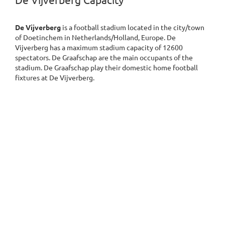
De Vijverberg Capacity
De Vijverberg
is a football stadium located in the city/town
of Doetinchem in Netherlands/Holland, Europe. De
Vijverberg has a maximum stadium capacity of 12600
spectators. De Graafschap are the main occupants of the
stadium. De Graafschap play their domestic home football
fixtures at De Vijverberg.