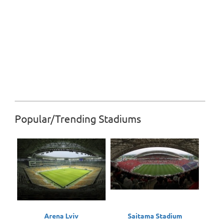
Popular/Trending Stadiums
Arena Lviv
Saitama Stadium