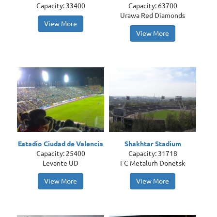
Capacity: 33400
Capacity: 63700
Urawa Red Diamonds
View More
View More
Estadio Ciudad de Valencia
Shakhtar Stadium
Capacity: 25400
Capacity: 31718
Levante UD
FC Metalurh Donetsk
View More
View More