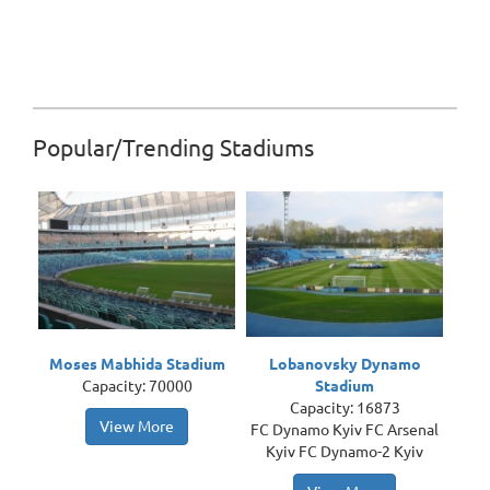
Popular/Trending Stadiums
Moses Mabhida Stadium
Lobanovsky Dynamo
Capacity: 70000
Stadium
Capacity: 16873
View More
FC Dynamo Kyiv FC Arsenal
Kyiv FC Dynamo-2 Kyiv