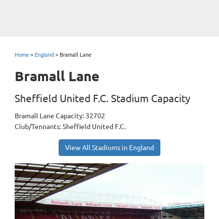
Home
>
England
>
Bramall Lane
Bramall Lane
Sheffield United F.C. Stadium Capacity
Bramall Lane Capacity: 32702
Club/Tennants: Sheffield United F.C.
View All Stadiums in England