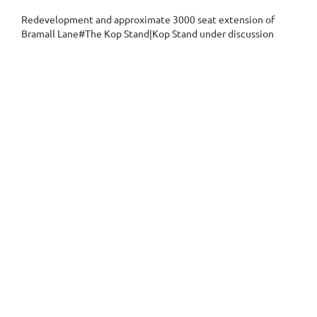
Redevelopment and approximate 3000 seat extension of
Bramall Lane#The Kop Stand|Kop Stand under discussion