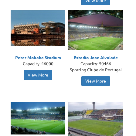
View More
Peter Mokaba Stadium
Estadio Jose Alvalade
Capacity: 46000
Capacity: 50466
Sporting Clube de Portugal
View More
View More