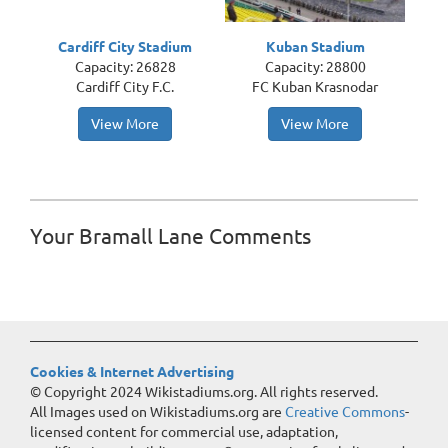
Cardiff City Stadium
Kuban Stadium
Capacity: 26828
Capacity: 28800
Cardiff City F.C.
FC Kuban Krasnodar
View More
View More
Your Bramall Lane Comments
Cookies & Internet Advertising
© Copyright 2024 Wikistadiums.org. All rights reserved.
All Images used on Wikistadiums.org are
Creative Commons
-
licensed content for commercial use, adaptation,