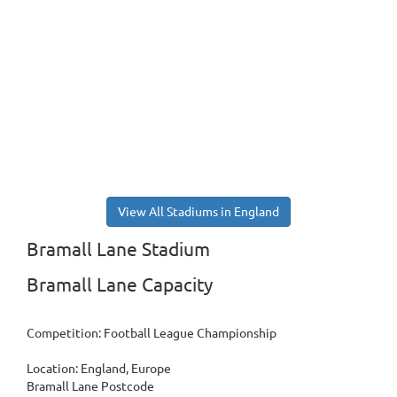
View All Stadiums in England
Bramall Lane Stadium
Bramall Lane Capacity
Competition: Football League Championship
Location: England, Europe
Bramall Lane Postcode