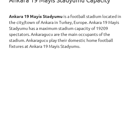
Ankara 19 Mayis Stadyumu Capacity
Ankara 19 Mayis Stadyumu
is a football stadium located in
the city/town of Ankara in Turkey, Europe. Ankara 19 Mayis
Stadyumu has a maximum stadium capacity of 19209
spectators. Ankaragucu are the main occupants of the
stadium. Ankaragucu play their domestic home football
fixtures at Ankara 19 Mayis Stadyumu.