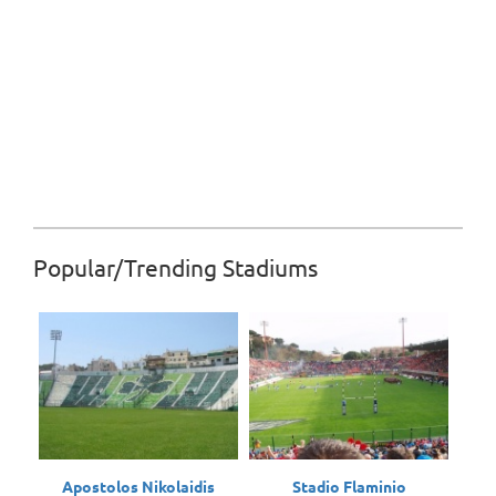
Popular/Trending Stadiums
Apostolos Nikolaidis
Stadio Flaminio