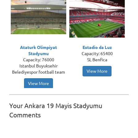
Ataturk Olimpiyat
Estadio da Luz
Stadyumu
Capacity: 65400
Capacity: 76000
SL Benfica
Istanbul Buyuksehir
View More
Belediyespor football team
View More
Your Ankara 19 Mayis Stadyumu
Comments