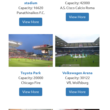
stadium
Capacity: 42000
Capacity: 16620
A.S. Cisco Calcio Roma
Panathinaikos F.C.
View More
View More
Toyota Park
Volkswagen Arena
Capacity: 20000
Capacity: 30122
Chicago Fire
VfL Wolfsburg
View More
View More