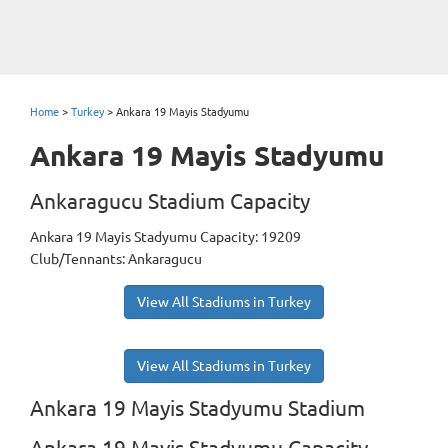
Home
>
Turkey
>
Ankara 19 Mayis Stadyumu
Ankara 19 Mayis Stadyumu
Ankaragucu Stadium Capacity
Ankara 19 Mayis Stadyumu Capacity: 19209
Club/Tennants: Ankaragucu
View All Stadiums in Turkey
View All Stadiums in Turkey
Ankara 19 Mayis Stadyumu Stadium