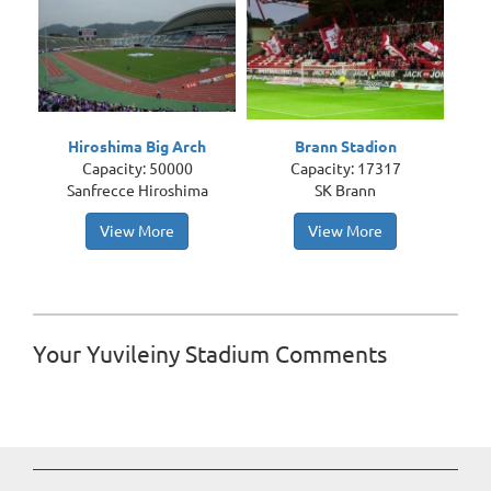
Hiroshima Big Arch
Brann Stadion
Capacity: 50000
Capacity: 17317
Sanfrecce Hiroshima
SK Brann
View More
View More
Your Yuvileiny Stadium Comments