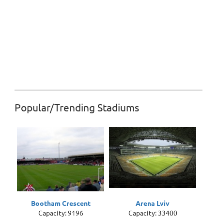
Popular/Trending Stadiums
Bootham Crescent
Arena Lviv
Capacity: 9196
Capacity: 33400