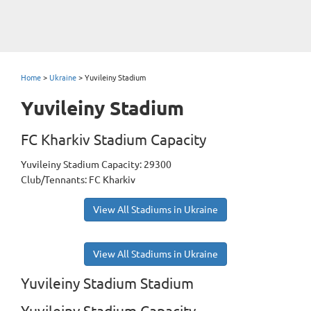
Home
>
Ukraine
>
Yuvileiny Stadium
Yuvileiny Stadium
FC Kharkiv Stadium Capacity
Yuvileiny Stadium Capacity: 29300
Club/Tennants: FC Kharkiv
View All Stadiums in Ukraine
View All Stadiums in Ukraine
Yuvileiny Stadium Stadium