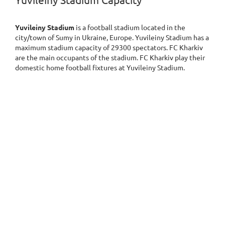
Yuvileiny Stadium Capacity
Yuvileiny Stadium
is a football stadium located in the
city/town of Sumy in Ukraine, Europe. Yuvileiny Stadium has a
maximum stadium capacity of 29300 spectators. FC Kharkiv
are the main occupants of the stadium. FC Kharkiv play their
domestic home football fixtures at Yuvileiny Stadium.