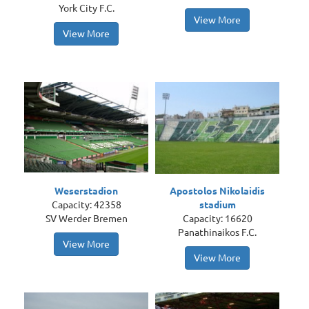
York City F.C.
View More
View More
Weserstadion
Apostolos Nikolaidis
Capacity: 42358
stadium
SV Werder Bremen
Capacity: 16620
Panathinaikos F.C.
View More
View More