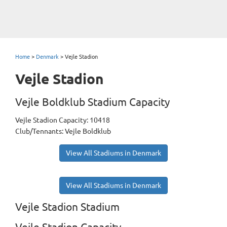
Home
>
Denmark
>
Vejle Stadion
Vejle Stadion
Vejle Boldklub Stadium Capacity
Vejle Stadion Capacity: 10418
Club/Tennants: Vejle Boldklub
View All Stadiums in Denmark
View All Stadiums in Denmark
Vejle Stadion Stadium