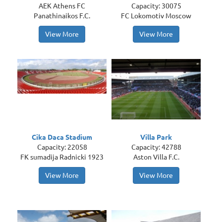
AEK Athens FC
Capacity: 30075
Panathinaikos F.C.
FC Lokomotiv Moscow
View More
View More
Cika Daca Stadium
Villa Park
Capacity: 22058
Capacity: 42788
FK sumadija Radnicki 1923
Aston Villa F.C.
View More
View More