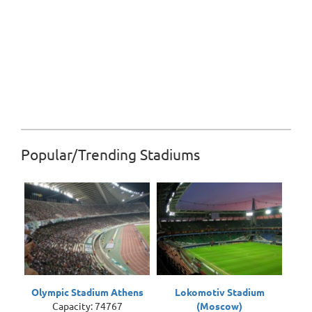
Popular/Trending Stadiums
Olympic Stadium Athens
Lokomotiv Stadium
Capacity: 74767
(Moscow)