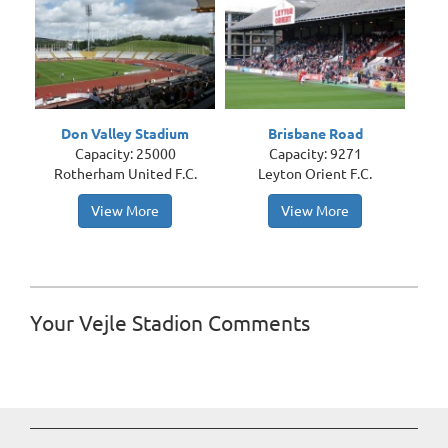
Don Valley Stadium
Brisbane Road
Capacity: 25000
Capacity: 9271
Rotherham United F.C.
Leyton Orient F.C.
View More
View More
Your Vejle Stadion Comments