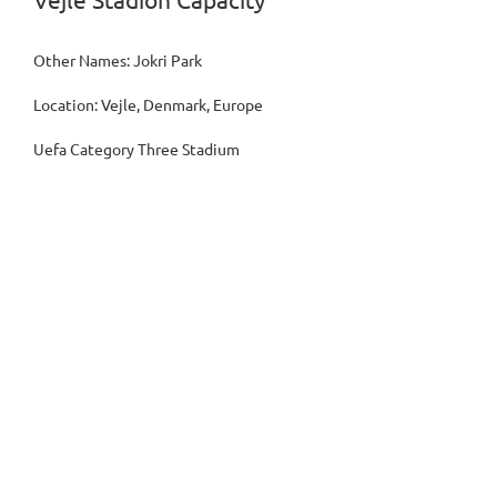
Vejle Stadion Capacity
Other Names: Jokri Park
Location: Vejle, Denmark, Europe
Uefa Category Three Stadium