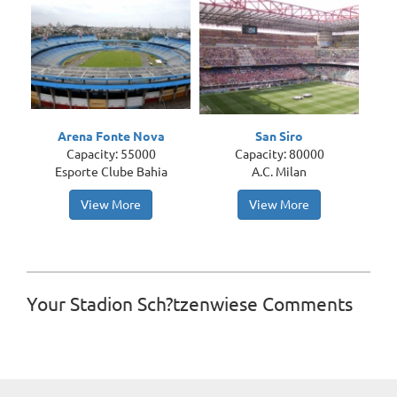
Arena Fonte Nova
San Siro
Capacity: 55000
Capacity: 80000
Esporte Clube Bahia
A.C. Milan
View More
View More
Your Stadion Sch?tzenwiese Comments