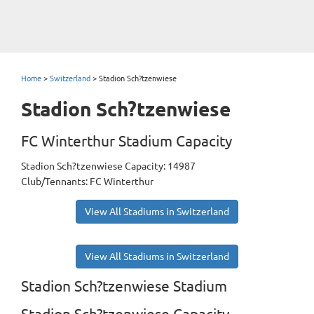
Home
>
Switzerland
>
Stadion Sch?tzenwiese
Stadion Sch?tzenwiese
FC Winterthur Stadium Capacity
Stadion Sch?tzenwiese Capacity: 14987
Club/Tennants: FC Winterthur
View All Stadiums in Switzerland
View All Stadiums in Switzerland
Stadion Sch?tzenwiese Stadium