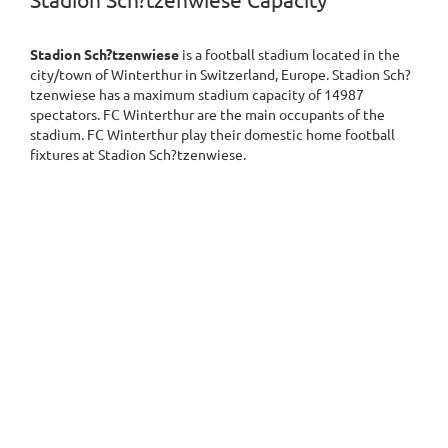
Stadion Sch?tzenwiese Capacity
Stadion Sch?tzenwiese
is a football stadium located in the
city/town of Winterthur in Switzerland, Europe. Stadion Sch?
tzenwiese has a maximum stadium capacity of 14987
spectators. FC Winterthur are the main occupants of the
stadium. FC Winterthur play their domestic home football
fixtures at Stadion Sch?tzenwiese.