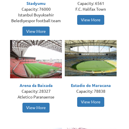
Stadyumu
Capacity: 6561
Capacity: 76000
F.C. Halifax Town
Istanbul Buyuksehir
View More
Belediyespor football team
View More
Arena da Baixada
Estadio do Maracana
Capacity: 28327
Capacity: 78838
Atletico Paranaense
View More
View More