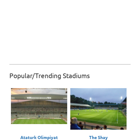
Popular/Trending Stadiums
Ataturk Olimpiyat
The Shay