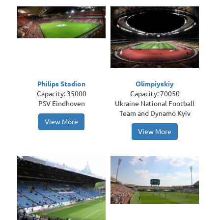
Philips Stadion
Olimpiyskiy
Capacity: 35000
Capacity: 70050
PSV Eindhoven
Ukraine National Football
Team and Dynamo Kyiv
View More
View More