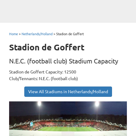
Home
>
Netherlands/Holland
>
Stadion de Goffert
Stadion de Goffert
N.E.C. (football club) Stadium Capacity
Stadion de Goffert Capacity: 12500
Club/Tennants: N.E.C. (football club)
View All Stadiums in Netherlands/Holland