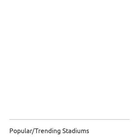
Popular/Trending Stadiums