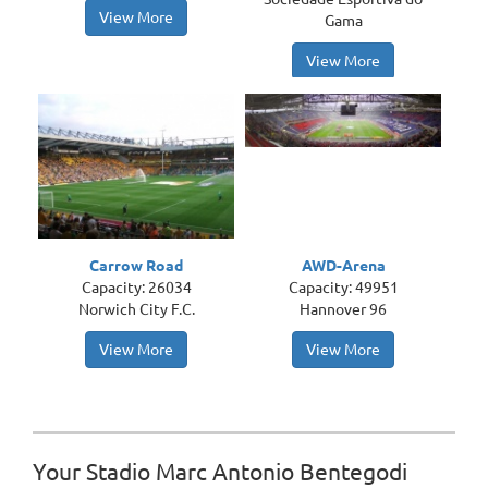
View More
Gama
View More
Carrow Road
AWD-Arena
Capacity: 26034
Capacity: 49951
Norwich City F.C.
Hannover 96
View More
View More
Your Stadio Marc Antonio Bentegodi