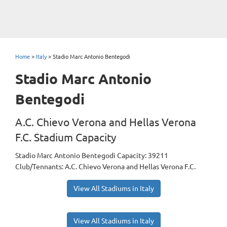
Home
>
Italy
>
Stadio Marc Antonio Bentegodi
Stadio Marc Antonio
Bentegodi
A.C. Chievo Verona and Hellas Verona
F.C. Stadium Capacity
Stadio Marc Antonio Bentegodi Capacity: 39211
Club/Tennants: A.C. Chievo Verona and Hellas Verona F.C.
View All Stadiums in Italy
View All Stadiums in Italy