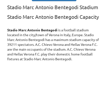
Stadio Marc Antonio Bentegodi Stadium
Stadio Marc Antonio Bentegodi Capacity
Stadio Marc Antonio Bentegodi
is a football stadium
located in the city/town of Verona in Italy, Europe. Stadio
Marc Antonio Bentegodi has a maximum stadium capacity of
39211 spectators. A.C. Chievo Verona and Hellas Verona F.C.
are the main occupants of the stadium. A.C. Chievo Verona
and Hellas Verona F.C. play their domestic home football
fixtures at Stadio Marc Antonio Bentegodi.