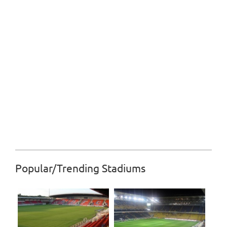
Popular/Trending Stadiums