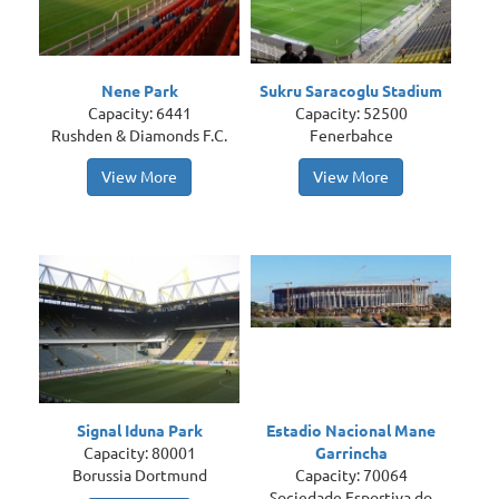
Nene Park
Sukru Saracoglu Stadium
Capacity: 6441
Capacity: 52500
Rushden & Diamonds F.C.
Fenerbahce
View More
View More
Signal Iduna Park
Estadio Nacional Mane
Capacity: 80001
Garrincha
Borussia Dortmund
Capacity: 70064
Sociedade Esportiva do