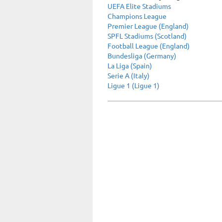
UEFA Elite Stadiums
Champions League
Premier League (England)
SPFL Stadiums (Scotland)
Football League (England)
Bundesliga (Germany)
La Liga (Spain)
Serie A (Italy)
Ligue 1 (Ligue 1)