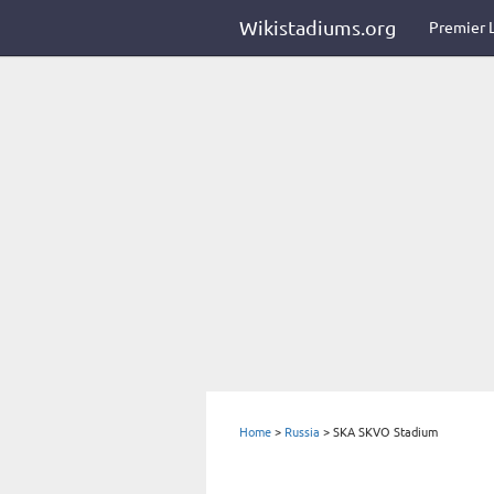
Wikistadiums.org
Premier 
Home
>
Russia
>
SKA SKVO Stadium