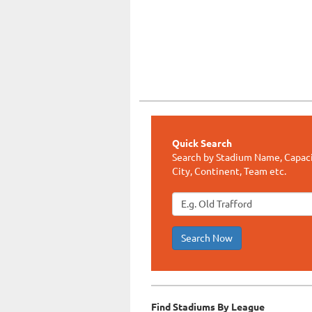
Quick Search
Search by Stadium Name, Capaci
City, Continent, Team etc.
Search Now
Find Stadiums By League