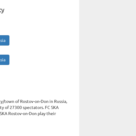
ty
sia
sia
ity/town of Rostov-on-Don in Russia,
y of 27300 spectators. FC SKA
 SKA Rostov-on-Don play their