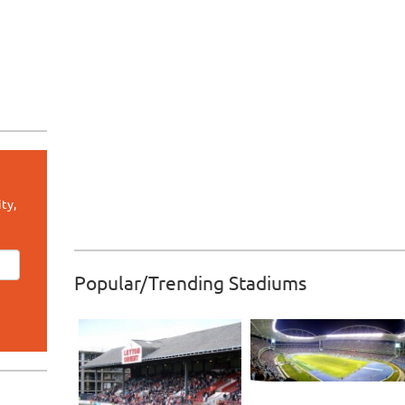
ty,
Popular/Trending Stadiums