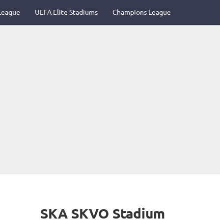
League
UEFA Elite Stadiums
Champions League
SKA SKVO Stadium