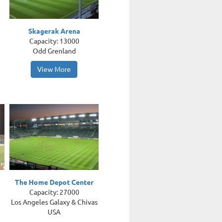
Skagerak Arena
Capacity: 13000
Odd Grenland
View More
The Home Depot Center
Capacity: 27000
Los Angeles Galaxy & Chivas
USA