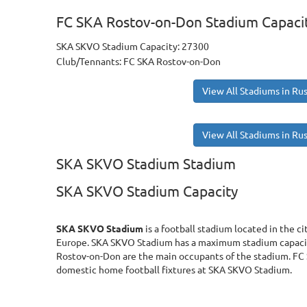
FC SKA Rostov-on-Don Stadium Capaci
SKA SKVO Stadium Capacity: 27300
Club/Tennants: FC SKA Rostov-on-Don
View All Stadiums in Rus
View All Stadiums in Rus
SKA SKVO Stadium Stadium
SKA SKVO Stadium Capacity
SKA SKVO Stadium
is a football stadium located in the c
Europe. SKA SKVO Stadium has a maximum stadium capacit
Rostov-on-Don are the main occupants of the stadium. FC
domestic home football fixtures at SKA SKVO Stadium.