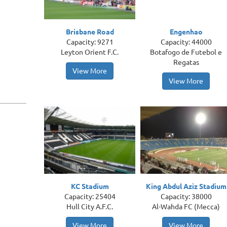
Brisbane Road
Engenhao
Capacity: 9271
Capacity: 44000
Leyton Orient F.C.
Botafogo de Futebol e
Regatas
View More
View More
KC Stadium
King Abdul Aziz Stadium
Capacity: 25404
Capacity: 38000
Hull City A.F.C.
Al-Wahda FC (Mecca)
View More
View More