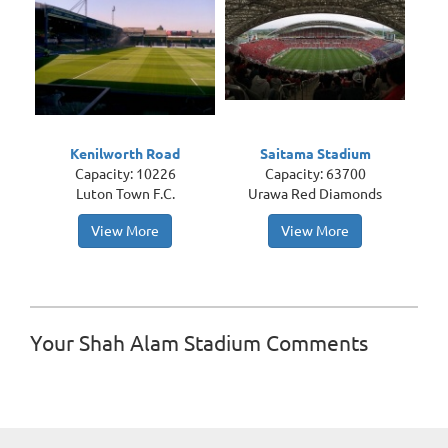
Kenilworth Road
Saitama Stadium
Capacity: 10226
Capacity: 63700
Luton Town F.C.
Urawa Red Diamonds
View More
View More
Your Shah Alam Stadium Comments