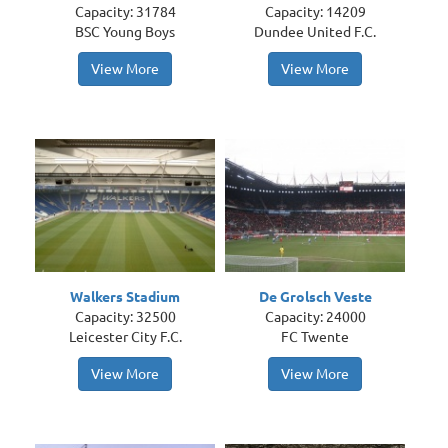
Capacity: 31784
Capacity: 14209
BSC Young Boys
Dundee United F.C.
View More
View More
Walkers Stadium
De Grolsch Veste
Capacity: 32500
Capacity: 24000
Leicester City F.C.
FC Twente
View More
View More