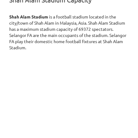
Shah Alam Stadium Capacity
Shah Alam Stadium
is a football stadium located in the
city/town of Shah Alam in Malaysia, Asia. Shah Alam Stadium
has a maximum stadium capacity of 69372 spectators.
Selangor FA are the main occupants of the stadium. Selangor
FA play their domestic home football fixtures at Shah Alam
Stadium.