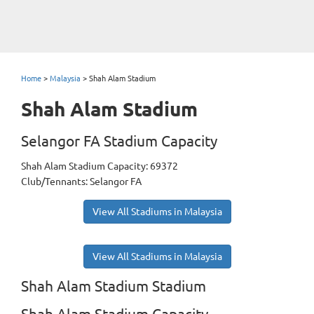
Home
>
Malaysia
>
Shah Alam Stadium
Shah Alam Stadium
Selangor FA Stadium Capacity
Shah Alam Stadium Capacity: 69372
Club/Tennants: Selangor FA
View All Stadiums in Malaysia
View All Stadiums in Malaysia
Shah Alam Stadium Stadium