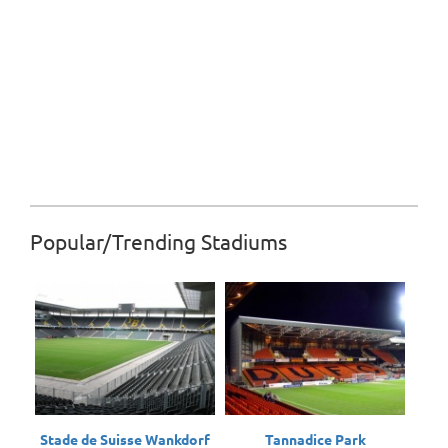
Popular/Trending Stadiums
Stade de Suisse Wankdorf
Tannadice Park