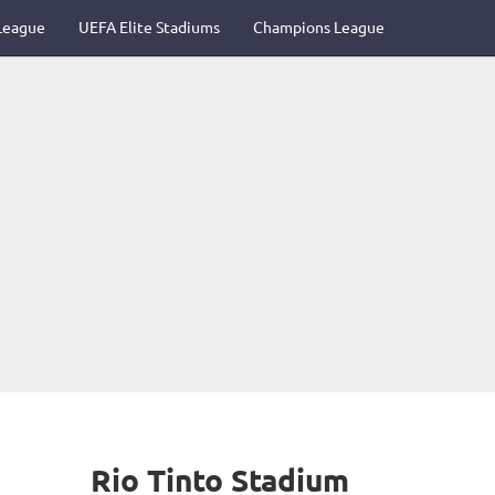
League
UEFA Elite Stadiums
Champions League
Rio Tinto Stadium