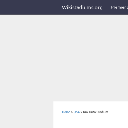
Wikistadiums.org
Premier 
Home
>
USA
>
Rio Tinto Stadium