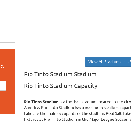
View All Stadiums in U
ty,
Rio Tinto Stadium Stadium
Rio Tinto Stadium Capacity
Rio Tinto Stadium
is a football stadium located in the ci
America. Rio Tinto Stadium has a maximum stadium capacit
Lake are the main occupants of the stadium. Real Salt Lak
fixtures at Rio Tinto Stadium in the Major League Soccer 