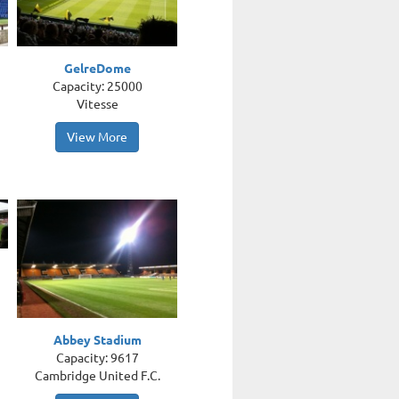
GelreDome
Capacity: 25000
Vitesse
View More
Abbey Stadium
Capacity: 9617
Cambridge United F.C.