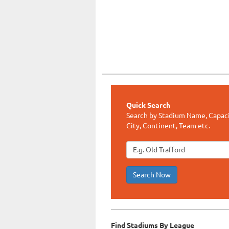
Quick Search
Search by Stadium Name, Capaci
City, Continent, Team etc.
Search Now
Find Stadiums By League