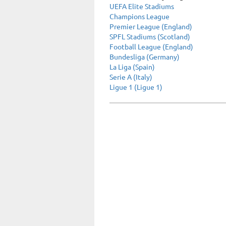
UEFA Elite Stadiums
Champions League
Premier League (England)
SPFL Stadiums (Scotland)
Football League (England)
Bundesliga (Germany)
La Liga (Spain)
Serie A (Italy)
Ligue 1 (Ligue 1)