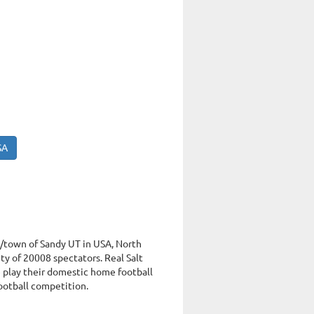
SA
ty/town of Sandy UT in USA, North
y of 20008 spectators. Real Salt
e play their domestic home football
football competition.