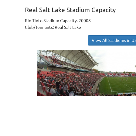
Real Salt Lake Stadium Capacity
Rio Tinto Stadium Capacity: 20008
Club/Tennants: Real Salt Lake
View All Stadiums in U