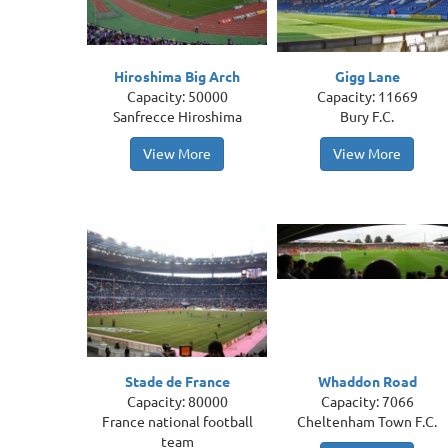
Hiroshima Big Arch
Gigg Lane
Capacity: 50000
Capacity: 11669
Sanfrecce Hiroshima
Bury F.C.
View More
View More
Stade de France
Whaddon Road
Capacity: 80000
Capacity: 7066
France national football
Cheltenham Town F.C.
team