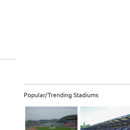
Popular/Trending Stadiums