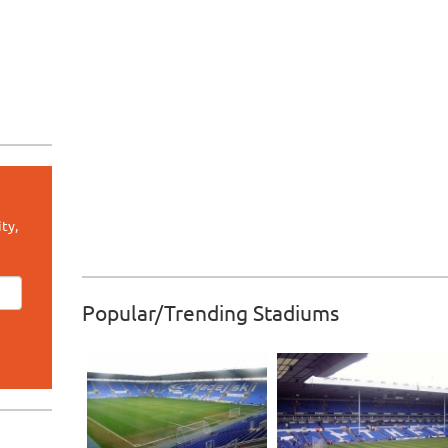
ty,
Popular/Trending Stadiums