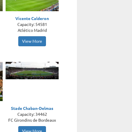
Vicente Calderon
Capacity: 54581
Atlético Madrid
View More
Stade Chaban-Delmas
Capacity: 34462
FC Girondins de Bordeaux
View More