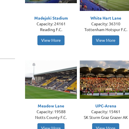
Madejski Stadium
White Hart Lane
Capacity: 24161
Capacity: 36310
Reading F.C.
Tottenham Hotspur F.C.
View More
View More
Meadow Lane
UPC-Arena
Capacity: 19588
Capacity: 15461
Notts County F.C.
SK Sturm Graz Grazer AK
View More
View More