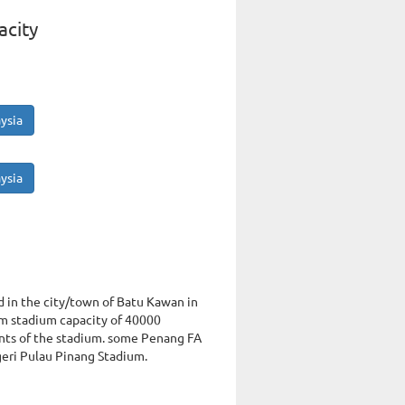
acity
ysia
ysia
d in the city/town of Batu Kawan in
um stadium capacity of 40000
nts of the stadium. some Penang FA
geri Pulau Pinang Stadium.