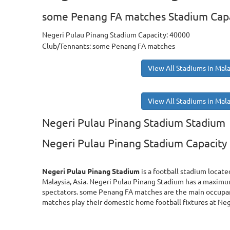
some Penang FA matches Stadium Cap
Negeri Pulau Pinang Stadium Capacity: 40000
Club/Tennants: some Penang FA matches
View All Stadiums in Mala
View All Stadiums in Mala
Negeri Pulau Pinang Stadium Stadium
Negeri Pulau Pinang Stadium Capacity
Negeri Pulau Pinang Stadium
is a football stadium locate
Malaysia, Asia. Negeri Pulau Pinang Stadium has a maxim
spectators. some Penang FA matches are the main occupa
matches play their domestic home football fixtures at Ne