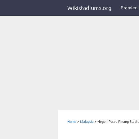
Wikistadiums.org
Premier 
Home
>
Malaysia
>
Negeri Pulau Pinang Stadi