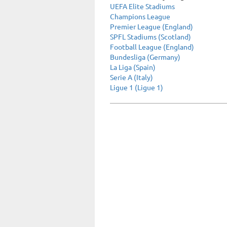
UEFA Elite Stadiums
Champions League
Premier League (England)
SPFL Stadiums (Scotland)
Football League (England)
Bundesliga (Germany)
La Liga (Spain)
Serie A (Italy)
Ligue 1 (Ligue 1)