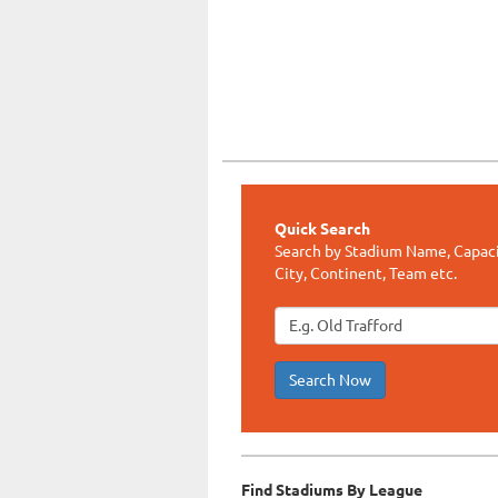
Quick Search
Search by Stadium Name, Capaci
City, Continent, Team etc.
Search Now
Find Stadiums By League