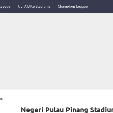
League
UEFA Elite Stadiums
Champions League
um
Negeri Pulau Pinang Stadi