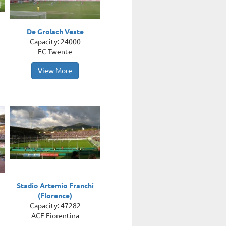
De Grolsch Veste
Capacity: 24000
FC Twente
View More
Stadio Artemio Franchi
(Florence)
Capacity: 47282
ACF Fiorentina