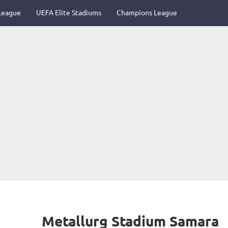
League
UEFA Elite Stadiums
Champions League
Metallurg Stadium Samara