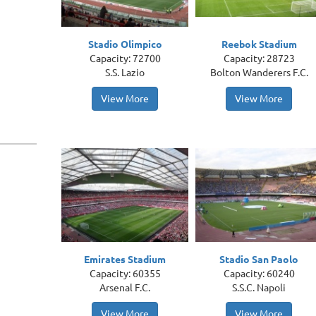
Stadio Olimpico
Reebok Stadium
Capacity: 72700
Capacity: 28723
S.S. Lazio
Bolton Wanderers F.C.
View More
View More
Emirates Stadium
Stadio San Paolo
Capacity: 60355
Capacity: 60240
Arsenal F.C.
S.S.C. Napoli
View More
View More