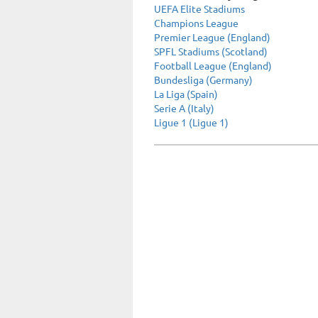
UEFA Elite Stadiums
Champions League
Premier League (England)
SPFL Stadiums (Scotland)
Football League (England)
Bundesliga (Germany)
La Liga (Spain)
Serie A (Italy)
Ligue 1 (Ligue 1)