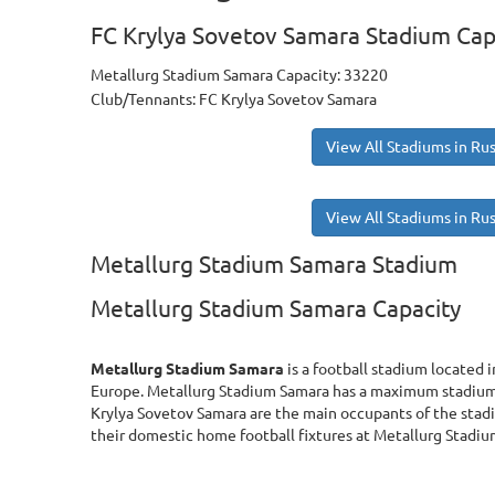
FC Krylya Sovetov Samara Stadium Cap
Metallurg Stadium Samara Capacity: 33220
Club/Tennants: FC Krylya Sovetov Samara
View All Stadiums in Rus
View All Stadiums in Rus
Metallurg Stadium Samara Stadium
Metallurg Stadium Samara Capacity
Metallurg Stadium Samara
is a football stadium located i
Europe. Metallurg Stadium Samara has a maximum stadium 
Krylya Sovetov Samara are the main occupants of the stad
their domestic home football fixtures at Metallurg Stadi