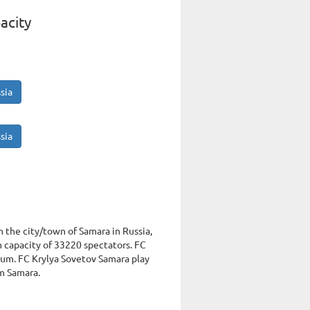
acity
sia
sia
n the city/town of Samara in Russia,
capacity of 33220 spectators. FC
ium. FC Krylya Sovetov Samara play
um Samara.