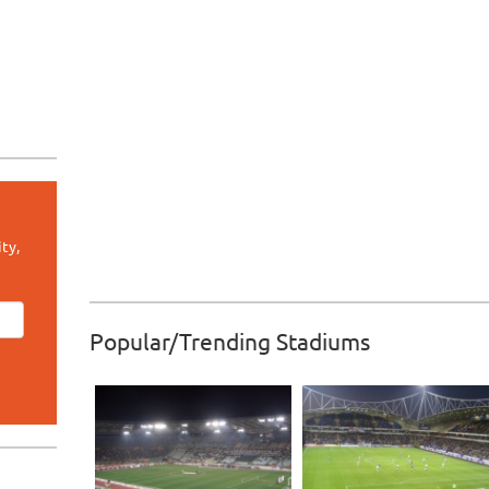
ty,
Popular/Trending Stadiums