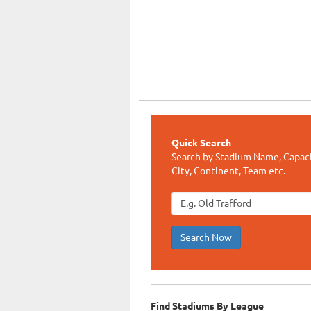
Quick Search
Search by Stadium Name, Capaci
City, Continent, Team etc.
Search Now
Find Stadiums By League