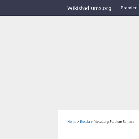
Wikistadiums.org
Premier 
Home
>
Russia
>
Metallurg Stadium Samara