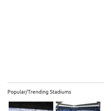
Popular/Trending Stadiums