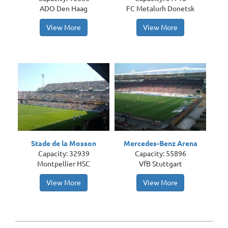
ADO Den Haag
FC Metalurh Donetsk
View More
View More
Stade de la Mosson
Mercedes-Benz Arena
Capacity: 32939
Capacity: 55896
Montpellier HSC
VfB Stuttgart
View More
View More