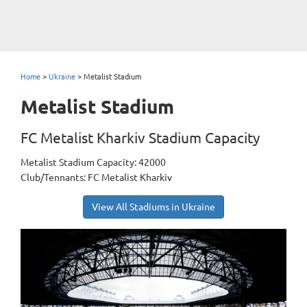
Home
>
Ukraine
>
Metalist Stadium
Metalist Stadium
FC Metalist Kharkiv Stadium Capacity
Metalist Stadium Capacity: 42000
Club/Tennants: FC Metalist Kharkiv
View All Stadiums in Ukraine