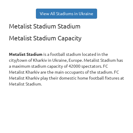
View All Stadiums in Ukraine
Metalist Stadium Stadium
Metalist Stadium Capacity
Metalist Stadium
is a football stadium located in the
city/town of Kharkiv in Ukraine, Europe. Metalist Stadium has
a maximum stadium capacity of 42000 spectators. FC
Metalist Kharkiv are the main occupants of the stadium. FC
Metalist Kharkiv play their domestic home football fixtures at
Metalist Stadium.