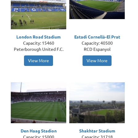
London Road Stadium
Estadi Cornellà-El Prat
Capacity: 15460
Capacity: 40500
Peterborough United F.C.
RCD Espanyol
View More
View More
Den Haag Stadion
Shakhtar Stadium
Capacity: 15000
Capacity: 31718