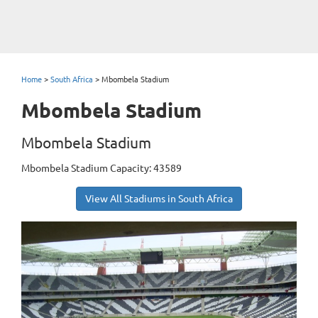
Home
>
South Africa
>
Mbombela Stadium
Mbombela Stadium
Mbombela Stadium
Mbombela Stadium Capacity: 43589
View All Stadiums in South Africa