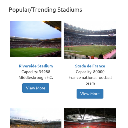
Popular/Trending Stadiums
Riverside Stadium
Stade de France
Capacity: 34988
Capacity: 80000
Middlesbrough F.C.
France national football
team
View More
View More