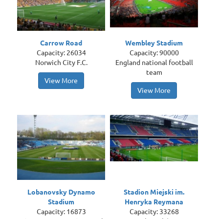
Carrow Road
Wembley Stadium
Capacity: 26034
Capacity: 90000
Norwich City F.C.
England national football
team
View More
View More
Lobanovsky Dynamo
Stadion Miejski im.
Stadium
Henryka Reymana
Capacity: 16873
Capacity: 33268