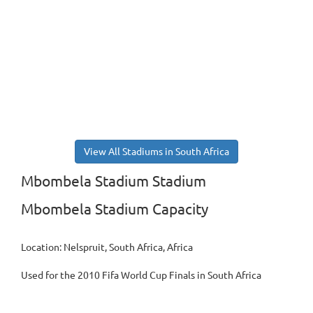
View All Stadiums in South Africa
Mbombela Stadium Stadium
Mbombela Stadium Capacity
Location: Nelspruit, South Africa, Africa
Used for the 2010 Fifa World Cup Finals in South Africa