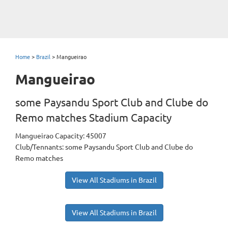
Home
>
Brazil
>
Mangueirao
Mangueirao
some Paysandu Sport Club and Clube do
Remo matches Stadium Capacity
Mangueirao Capacity: 45007
Club/Tennants: some Paysandu Sport Club and Clube do
Remo matches
View All Stadiums in Brazil
View All Stadiums in Brazil