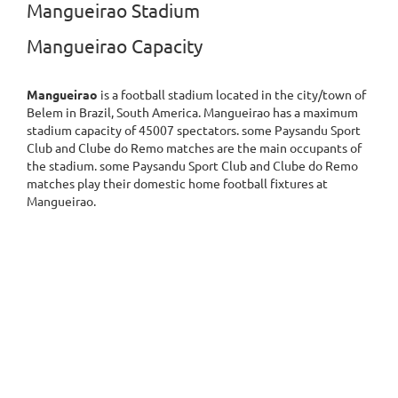
Mangueirao Stadium
Mangueirao Capacity
Mangueirao
is a football stadium located in the city/town of
Belem in Brazil, South America. Mangueirao has a maximum
stadium capacity of 45007 spectators. some Paysandu Sport
Club and Clube do Remo matches are the main occupants of
the stadium. some Paysandu Sport Club and Clube do Remo
matches play their domestic home football fixtures at
Mangueirao.