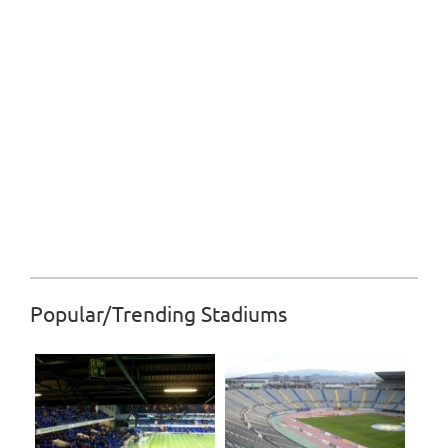
Popular/Trending Stadiums