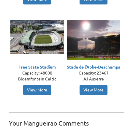
Free State Stadium
Stade de l'Abbe-Deschamps
Capacity: 48000
Capacity: 23467
Bloemfontein Celtic
AJ Auxerre
View More
View More
Your Mangueirao Comments