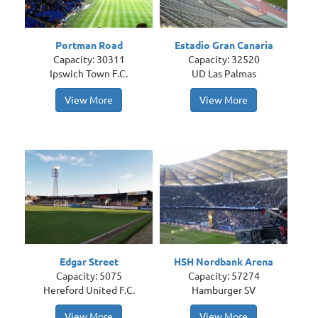
Portman Road
Estadio Gran Canaria
Capacity: 30311
Capacity: 32520
Ipswich Town F.C.
UD Las Palmas
View More
View More
Edgar Street
HSH Nordbank Arena
Capacity: 5075
Capacity: 57274
Hereford United F.C.
Hamburger SV
View More
View More