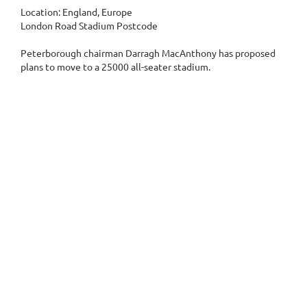
Location: England, Europe
London Road Stadium Postcode
Peterborough chairman Darragh MacAnthony has proposed
plans to move to a 25000 all-seater stadium.