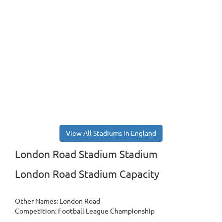
View All Stadiums in England
London Road Stadium Stadium
London Road Stadium Capacity
Other Names: London Road
Competition: Football League Championship