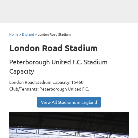
Home
>
England
>
London Road Stadium
London Road Stadium
Peterborough United F.C. Stadium
Capacity
London Road Stadium Capacity: 15460
Club/Tennants: Peterborough United F.C.
View All Stadiums in England