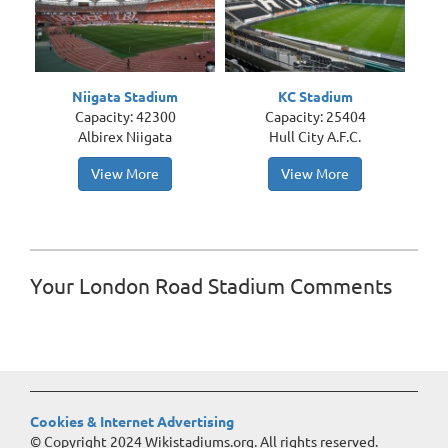
Niigata Stadium
KC Stadium
Capacity: 42300
Capacity: 25404
Albirex Niigata
Hull City A.F.C.
View More
View More
Your London Road Stadium Comments
Cookies & Internet Advertising
© Copyright 2024 Wikistadiums.org. All rights reserved.