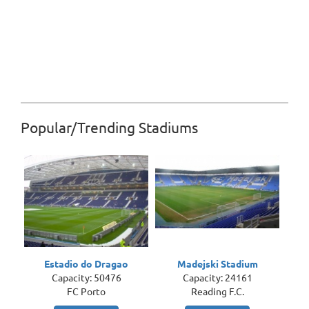
Popular/Trending Stadiums
Estadio do Dragao
Madejski Stadium
Capacity: 50476
Capacity: 24161
FC Porto
Reading F.C.