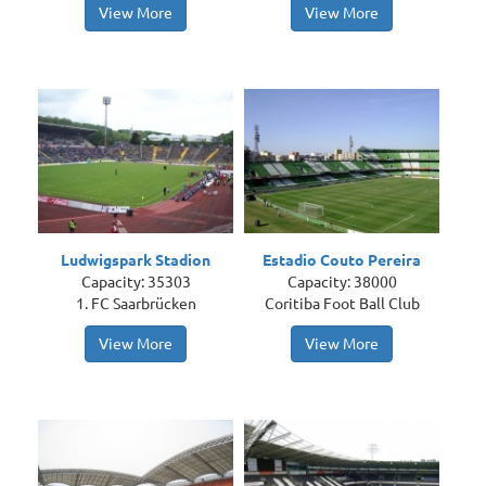
View More
View More
Ludwigspark Stadion
Estadio Couto Pereira
Capacity: 35303
Capacity: 38000
1. FC Saarbrücken
Coritiba Foot Ball Club
View More
View More