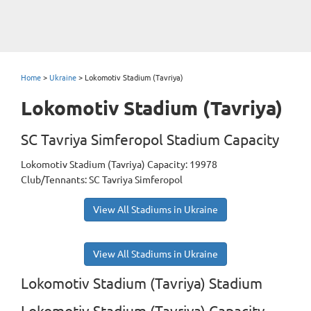
Home
>
Ukraine
>
Lokomotiv Stadium (Tavriya)
Lokomotiv Stadium (Tavriya)
SC Tavriya Simferopol Stadium Capacity
Lokomotiv Stadium (Tavriya) Capacity: 19978
Club/Tennants: SC Tavriya Simferopol
View All Stadiums in Ukraine
View All Stadiums in Ukraine
Lokomotiv Stadium (Tavriya) Stadium