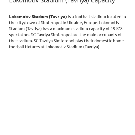
Lokomotiv Stadium (Tavriya) Capacity
Lokomotiv Stadium (Tavriya)
is a football stadium located in
the city/town of Simferopol in Ukraine, Europe. Lokomotiv
Stadium (Tavriya) has a maximum stadium capacity of 19978
spectators. SC Tavriya Simferopol are the main occupants of
the stadium. SC Tavriya Simferopol play their domestic home
football fixtures at Lokomotiv Stadium (Tavriya).