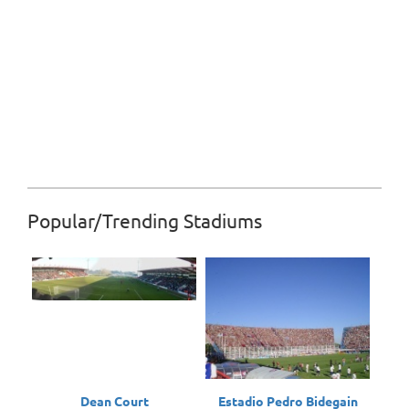
Popular/Trending Stadiums
Dean Court
Estadio Pedro Bidegain