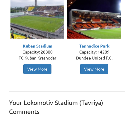
Kuban Stadium
Tannadice Park
Capacity: 28800
Capacity: 14209
FC Kuban Krasnodar
Dundee United F.C.
View More
View More
Your Lokomotiv Stadium (Tavriya)
Comments