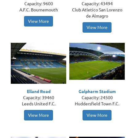
Capacity: 9600
Capacity: 43494
A.F.C. Bournemouth
Club Atletico San Lorenzo
de Almagro
View More
View More
Elland Road
Galpharm Stadium
Capacity: 39460
Capacity: 24500
Leeds United F.C.
Huddersfield Town F.C.
View More
View More