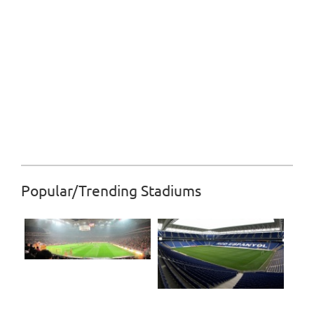
Popular/Trending Stadiums