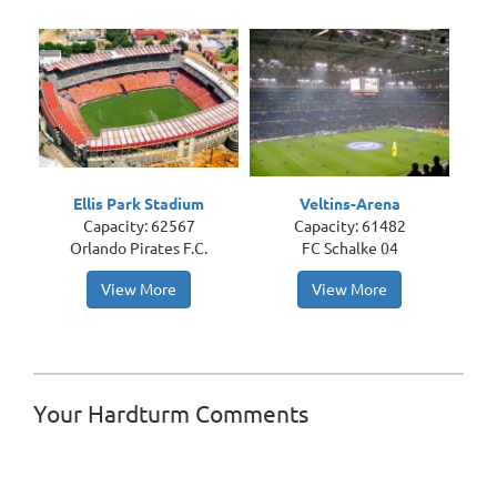
Ellis Park Stadium
Veltins-Arena
Capacity: 62567
Capacity: 61482
Orlando Pirates F.C.
FC Schalke 04
View More
View More
Your Hardturm Comments