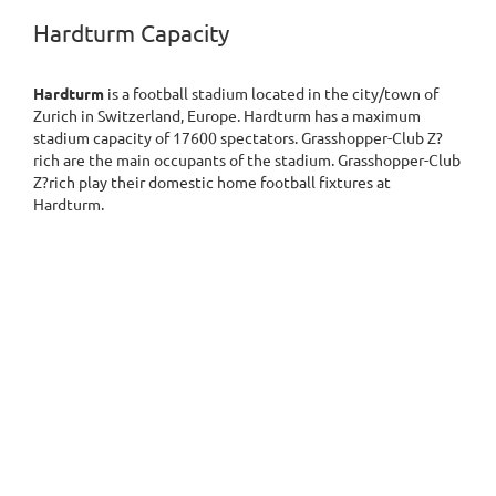
Hardturm Capacity
Hardturm
is a football stadium located in the city/town of
Zurich in Switzerland, Europe. Hardturm has a maximum
stadium capacity of 17600 spectators. Grasshopper-Club Z?
rich are the main occupants of the stadium. Grasshopper-Club
Z?rich play their domestic home football fixtures at
Hardturm.