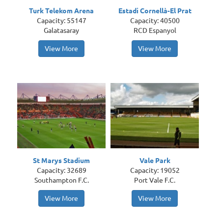
Turk Telekom Arena
Estadi Cornellà-El Prat
Capacity: 55147
Capacity: 40500
Galatasaray
RCD Espanyol
View More
View More
St Marys Stadium
Vale Park
Capacity: 32689
Capacity: 19052
Southampton F.C.
Port Vale F.C.
View More
View More