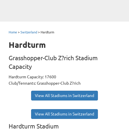
Home
>
Switzerland
>
Hardturm
Hardturm
Grasshopper-Club Z?rich Stadium
Capacity
Hardturm Capacity: 17600
Club/Tennants: Grasshopper-Club Z?rich
View All Stadiums in Switzerland
View All Stadiums in Switzerland
Hardturm Stadium