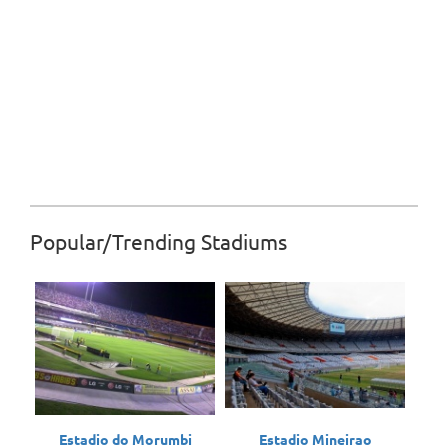
Popular/Trending Stadiums
Estadio do Morumbi
Estadio Mineirao