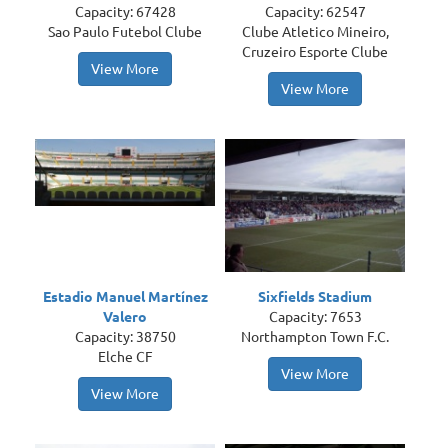
Capacity: 67428
Capacity: 62547
Sao Paulo Futebol Clube
Clube Atletico Mineiro,
Cruzeiro Esporte Clube
View More
View More
Estadio Manuel Martínez
Sixfields Stadium
Valero
Capacity: 7653
Capacity: 38750
Northampton Town F.C.
Elche CF
View More
View More