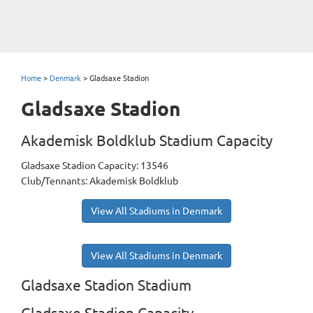
Home
>
Denmark
>
Gladsaxe Stadion
Gladsaxe Stadion
Akademisk Boldklub Stadium Capacity
Gladsaxe Stadion Capacity: 13546
Club/Tennants: Akademisk Boldklub
View All Stadiums in Denmark
View All Stadiums in Denmark
Gladsaxe Stadion Stadium