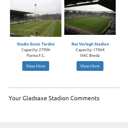
Stadio Ennio Tardini
Rat Verlegh Stadion
Capacity: 27906
Capacity: 17064
Parma F.C.
NAC Breda
View More
View More
Your Gladsaxe Stadion Comments