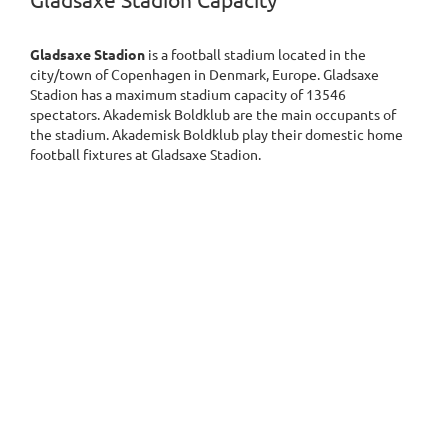
Gladsaxe Stadion Capacity
Gladsaxe Stadion
is a football stadium located in the
city/town of Copenhagen in Denmark, Europe. Gladsaxe
Stadion has a maximum stadium capacity of 13546
spectators. Akademisk Boldklub are the main occupants of
the stadium. Akademisk Boldklub play their domestic home
football fixtures at Gladsaxe Stadion.