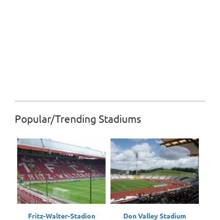
Popular/Trending Stadiums
Fritz-Walter-Stadion
Don Valley Stadium