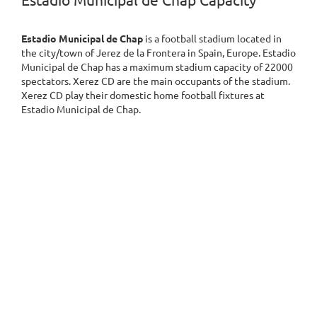
Estadio Municipal de Chap Capacity
Estadio Municipal de Chap
is a football stadium located in
the city/town of Jerez de la Frontera in Spain, Europe. Estadio
Municipal de Chap has a maximum stadium capacity of 22000
spectators. Xerez CD are the main occupants of the stadium.
Xerez CD play their domestic home football fixtures at
Estadio Municipal de Chap.