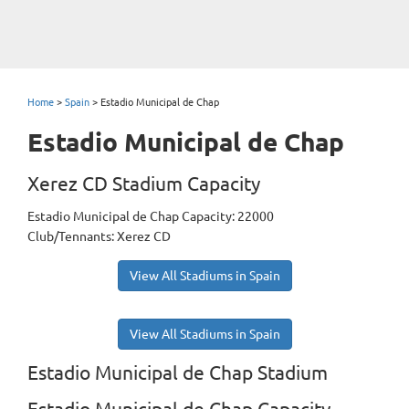
Home
>
Spain
>
Estadio Municipal de Chap
Estadio Municipal de Chap
Xerez CD Stadium Capacity
Estadio Municipal de Chap Capacity: 22000
Club/Tennants: Xerez CD
View All Stadiums in Spain
View All Stadiums in Spain
Estadio Municipal de Chap Stadium