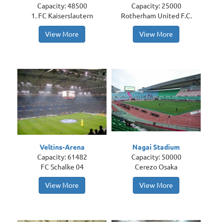
Capacity: 48500
Capacity: 25000
1. FC Kaiserslautern
Rotherham United F.C.
View More
View More
Veltins-Arena
Nagai Stadium
Capacity: 61482
Capacity: 50000
FC Schalke 04
Cerezo Osaka
View More
View More