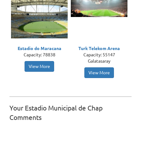
Estadio do Maracana
Turk Telekom Arena
Capacity: 78838
Capacity: 55147
Galatasaray
View More
View More
Your Estadio Municipal de Chap
Comments