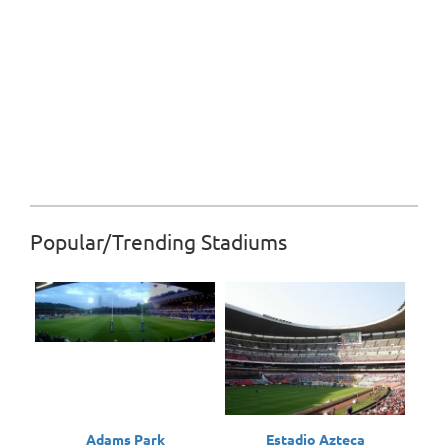
Popular/Trending Stadiums
Adams Park
Estadio Azteca