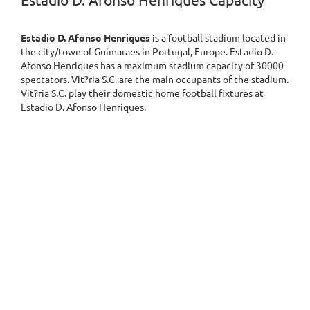
Estadio D. Afonso Henriques Capacity
Estadio D. Afonso Henriques
is a football stadium located in
the city/town of Guimaraes in Portugal, Europe. Estadio D.
Afonso Henriques has a maximum stadium capacity of 30000
spectators. Vit?ria S.C. are the main occupants of the stadium.
Vit?ria S.C. play their domestic home football fixtures at
Estadio D. Afonso Henriques.