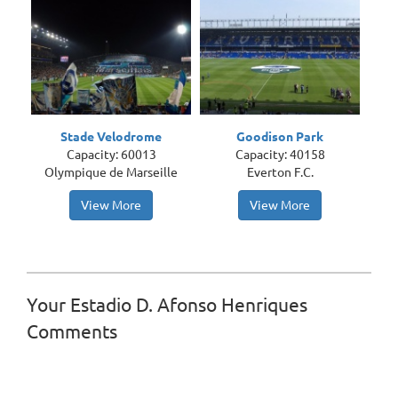
Stade Velodrome
Goodison Park
Capacity: 60013
Capacity: 40158
Olympique de Marseille
Everton F.C.
View More
View More
Your Estadio D. Afonso Henriques
Comments