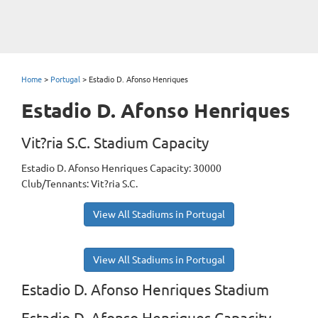
Home
>
Portugal
>
Estadio D. Afonso Henriques
Estadio D. Afonso Henriques
Vit?ria S.C. Stadium Capacity
Estadio D. Afonso Henriques Capacity: 30000
Club/Tennants: Vit?ria S.C.
View All Stadiums in Portugal
View All Stadiums in Portugal
Estadio D. Afonso Henriques Stadium