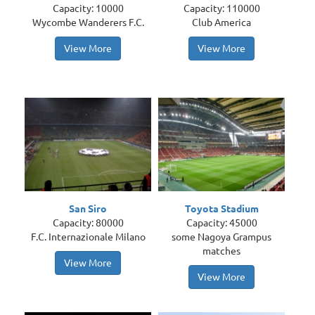
Capacity: 10000
Capacity: 110000
Wycombe Wanderers F.C.
Club America
View More
View More
San Siro
Toyota Stadium
Capacity: 80000
Capacity: 45000
F.C. Internazionale Milano
some Nagoya Grampus
matches
View More
View More