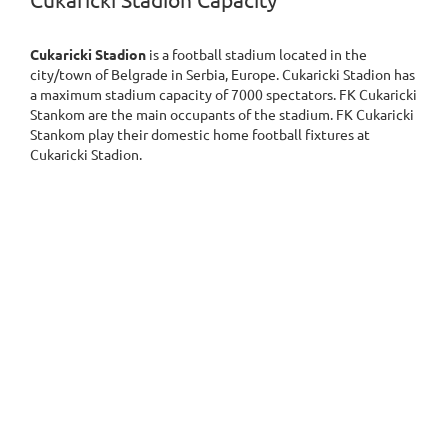
Cukaricki Stadion Capacity
Cukaricki Stadion
is a football stadium located in the
city/town of Belgrade in Serbia, Europe. Cukaricki Stadion has
a maximum stadium capacity of 7000 spectators. FK Cukaricki
Stankom are the main occupants of the stadium. FK Cukaricki
Stankom play their domestic home football fixtures at
Cukaricki Stadion.