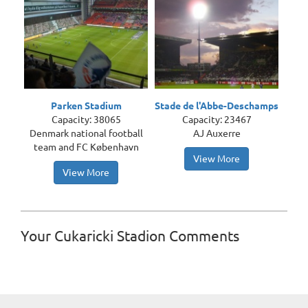
Parken Stadium
Stade de l'Abbe-Deschamps
Capacity: 38065
Capacity: 23467
Denmark national football
AJ Auxerre
team and FC København
View More
View More
Your Cukaricki Stadion Comments