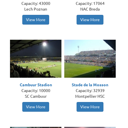
Capacity: 43000
Capacity: 17064
Lech Poznan
NAC Breda
View More
View More
Cambuur Stadion
Stade de la Mosson
Capacity: 10000
Capacity: 32939
SC Cambuur
Montpellier HSC
View More
View More