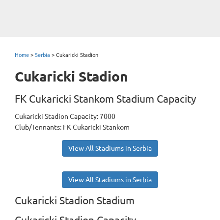
Home
>
Serbia
>
Cukaricki Stadion
Cukaricki Stadion
FK Cukaricki Stankom Stadium Capacity
Cukaricki Stadion Capacity: 7000
Club/Tennants: FK Cukaricki Stankom
View All Stadiums in Serbia
View All Stadiums in Serbia
Cukaricki Stadion Stadium