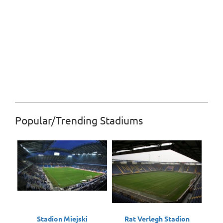
Popular/Trending Stadiums
Stadion Miejski
Rat Verlegh Stadion