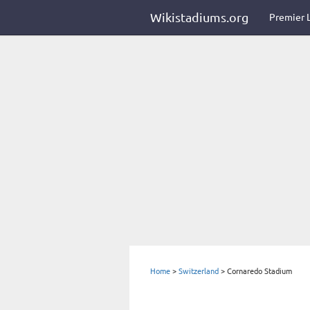
Wikistadiums.org
Premier 
Home
>
Switzerland
>
Cornaredo Stadium