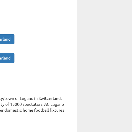
erland
erland
ity/town of Lugano in Switzerland,
ty of 15000 spectators. AC Lugano
eir domestic home football fixtures