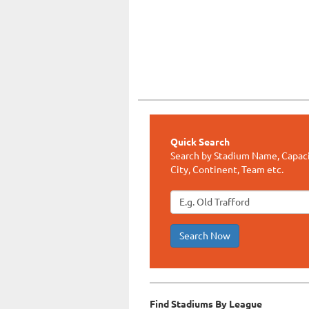
Quick Search
Search by Stadium Name, Capaci
City, Continent, Team etc.
Search Now
Find Stadiums By League