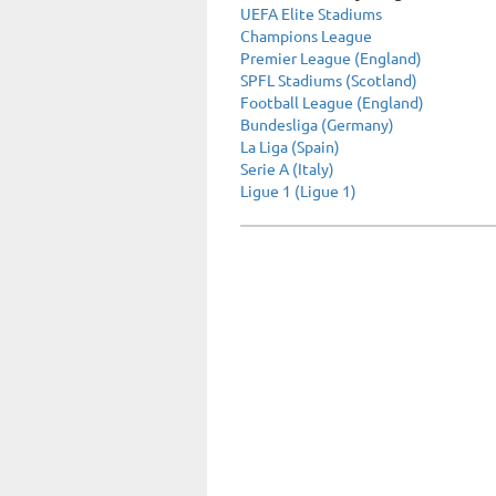
UEFA Elite Stadiums
Champions League
Premier League (England)
SPFL Stadiums (Scotland)
Football League (England)
Bundesliga (Germany)
La Liga (Spain)
Serie A (Italy)
Ligue 1 (Ligue 1)