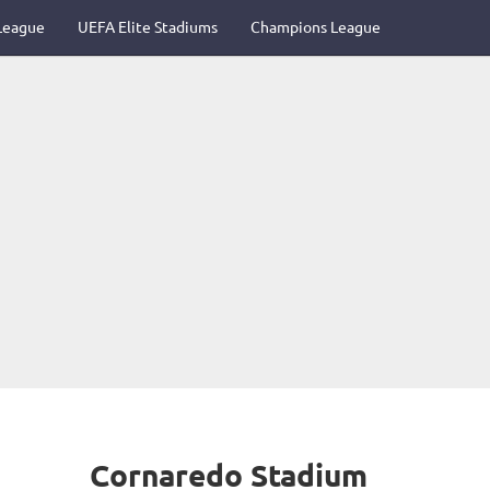
League
UEFA Elite Stadiums
Champions League
Cornaredo Stadium