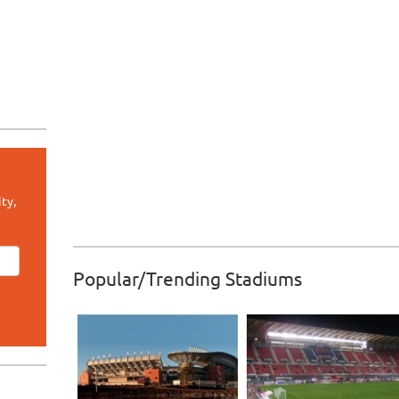
ty,
Popular/Trending Stadiums