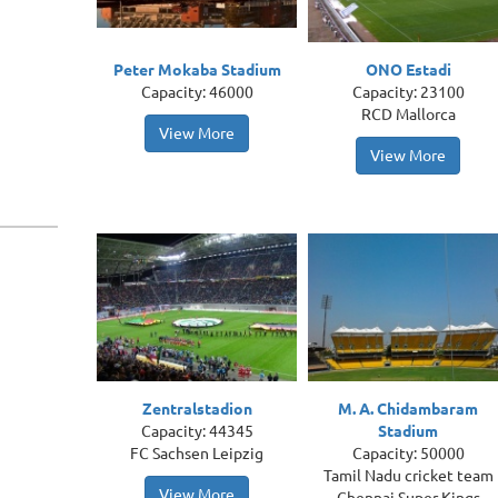
Peter Mokaba Stadium
ONO Estadi
Capacity: 46000
Capacity: 23100
RCD Mallorca
View More
View More
Zentralstadion
M. A. Chidambaram
Capacity: 44345
Stadium
FC Sachsen Leipzig
Capacity: 50000
Tamil Nadu cricket team
View More