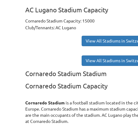
AC Lugano Stadium Capacity
Cornaredo Stadium Capacity: 15000
Club/Tennants: AC Lugano
View All Stadiums in Switz
View All Stadiums in Switz
Cornaredo Stadium Stadium
Cornaredo Stadium Capacity
Cornaredo Stadium
is a football stadium located in the c
Europe. Cornaredo Stadium has a maximum stadium capaci
are the main occupants of the stadium. AC Lugano play th
at Cornaredo Stadium.