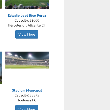
Estadio José Rico Pérez
Capacity: 32000
Hércules CF, Alicante CF
View More
Stadium Municipal
Capacity: 35575
Toulouse FC
View More