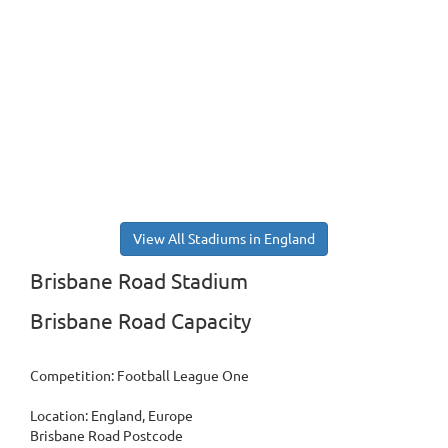
View All Stadiums in England
Brisbane Road Stadium
Brisbane Road Capacity
Competition: Football League One
Location: England, Europe
Brisbane Road Postcode