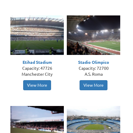
Etihad Stadium
Stadio Olimpico
Capacity: 47726
Capacity: 72700
Manchester City
A.S. Roma
View More
View More