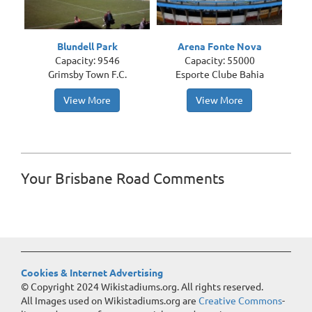
Blundell Park
Arena Fonte Nova
Capacity: 9546
Capacity: 55000
Grimsby Town F.C.
Esporte Clube Bahia
View More
View More
Your Brisbane Road Comments
Cookies & Internet Advertising
© Copyright 2024 Wikistadiums.org. All rights reserved.
All Images used on Wikistadiums.org are
Creative Commons
-