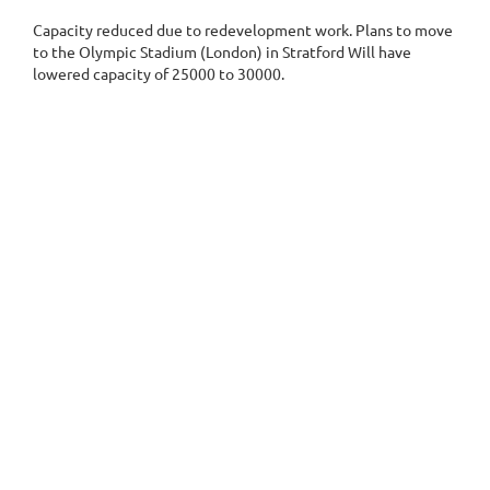
Capacity reduced due to redevelopment work. Plans to move
to the Olympic Stadium (London) in Stratford
Will have
lowered capacity of 25000 to 30000.