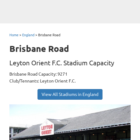
Home
>
England
>
Brisbane Road
Brisbane Road
Leyton Orient F.C. Stadium Capacity
Brisbane Road Capacity: 9271
Club/Tennants: Leyton Orient F.C.
View All Stadiums in England