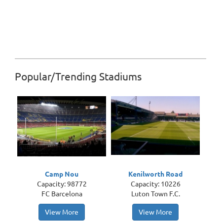
Popular/Trending Stadiums
Camp Nou
Kenilworth Road
Capacity: 98772
Capacity: 10226
FC Barcelona
Luton Town F.C.
View More
View More